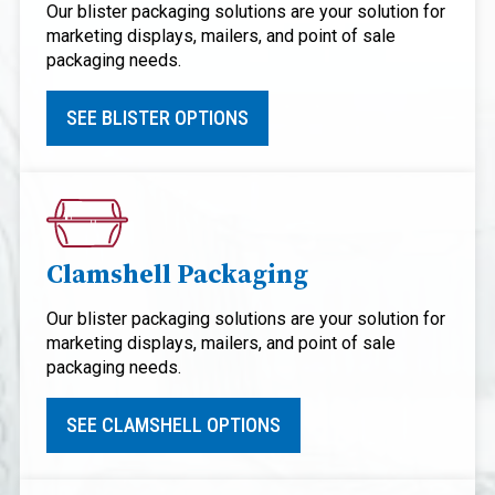
Our blister packaging solutions are your solution for
marketing displays, mailers, and point of sale
packaging needs.
SEE BLISTER OPTIONS
Clamshell Packaging
Our blister packaging solutions are your solution for
marketing displays, mailers, and point of sale
packaging needs.
SEE CLAMSHELL OPTIONS