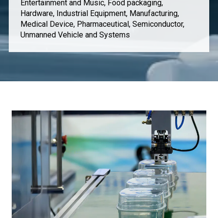
Entertainment and Music, Food packaging,
Hardware, Industrial Equipment, Manufacturing,
Medical Device, Pharmaceutical, Semiconductor,
Unmanned Vehicle and Systems