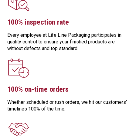
100% inspection rate
Every employee at Life Line Packaging participates in
quality control to ensure your finished products are
without defects and top standard.
100% on-time orders
Whether scheduled or rush orders, we hit our customers’
timelines 100% of the time.