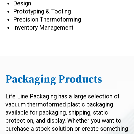
Design
Prototyping & Tooling
Precision Thermoforming
Inventory Management
Packaging Products
Life Line Packaging has a large selection of
vacuum thermoformed plastic packaging
available for packaging, shipping, static
protection, and display. Whether you want to
purchase a stock solution or create something