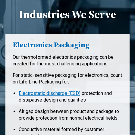
Industries We Serve
Electronics Packaging
Our thermoformed electronics packaging can be
created for the most challenging applications.
For static-sensitive packaging for electronics, count
on Life Line Packaging for:
Electrostatic discharge (ESD)
protection and
dissipative design and qualities
Air gap design between product and package to
provide protection from normal electrical fields
Conductive material formed by customer