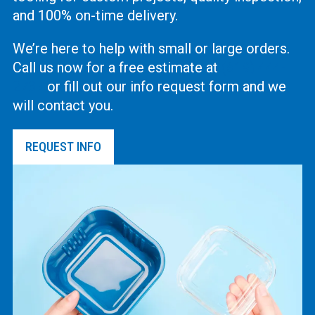
and 100% on-time delivery.
We’re here to help with small or large orders.
Call us now for a free estimate at
(619) 444-
2737
or fill out our info request form and we
will contact you.
REQUEST INFO