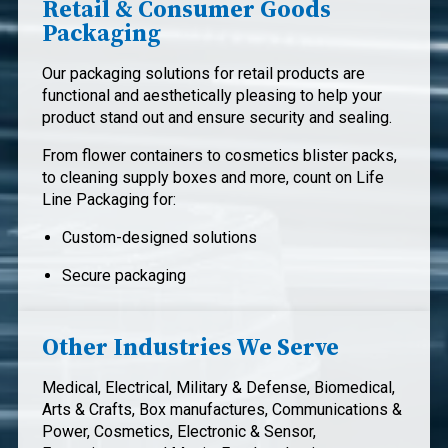
Retail & Consumer Goods
Packaging
Our packaging solutions for retail products are
functional and aesthetically pleasing to help your
product stand out and ensure security and sealing.
From flower containers to cosmetics blister packs,
to cleaning supply boxes and more, count on Life
Line Packaging for:
Custom-designed solutions
Secure packaging
Other Industries We Serve
Medical, Electrical, Military & Defense, Biomedical,
Arts & Crafts, Box manufactures, Communications &
Power, Cosmetics, Electronic & Sensor,