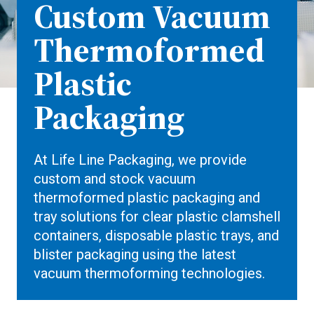
Custom Vacuum
Thermoformed
Plastic
Packaging
At Life Line Packaging, we provide
custom and stock vacuum
thermoformed plastic packaging and
tray solutions for clear plastic clamshell
containers, disposable plastic trays, and
blister packaging using the latest
vacuum thermoforming technologies.