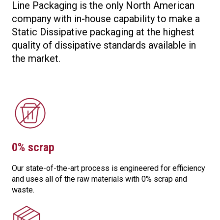
Line Packaging is the only North American
company with in-house capability to make a
Static Dissipative packaging at the highest
quality of dissipative standards available in
the market.
0% scrap
Our state-of-the-art process is engineered for efficiency
and uses all of the raw materials with 0% scrap and
waste.