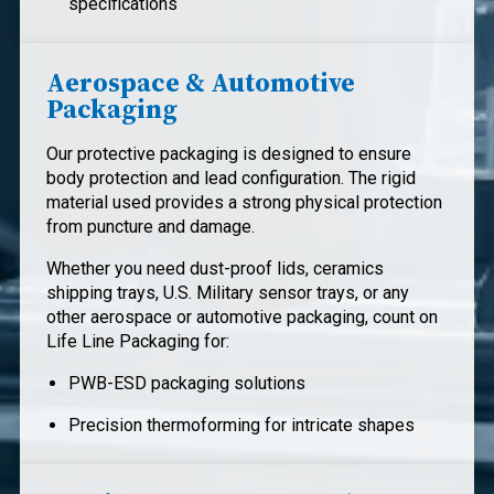
specifications
Aerospace & Automotive
Packaging
Our protective packaging is designed to ensure
body protection and lead configuration. The rigid
material used provides a strong physical protection
from puncture and damage.
Whether you need dust-proof lids, ceramics
shipping trays, U.S. Military sensor trays, or any
other aerospace or automotive packaging, count on
Life Line Packaging for:
PWB-ESD packaging solutions
Precision thermoforming for intricate shapes