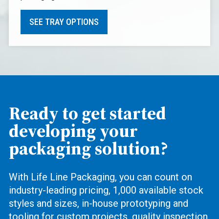
SEE TRAY OPTIONS
Ready to get started
developing your
packaging solution?
With Life Line Packaging, you can count on
industry-leading pricing, 1,000 available stock
styles and sizes, in-house prototyping and
tooling for custom projects, quality inspection,