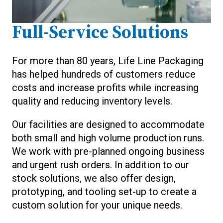
Full-Service Solutions
For more than 80 years, Life Line Packaging
has helped hundreds of customers reduce
costs and increase profits while increasing
quality and reducing inventory levels.
Our facilities are designed to accommodate
both small and high volume production runs.
We work with pre-planned ongoing business
and urgent rush orders. In addition to our
stock solutions, we also offer design,
prototyping, and tooling set-up to create a
custom solution for your unique needs.