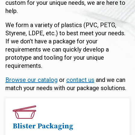
custom for your unique needs, we are here to
help.
We form a variety of plastics (PVC, PETG,
Styrene, LDPE, etc.) to best meet your needs.
If we don’t have a package for your
requirements we can quickly develop a
prototype and tooling for your unique
requirements.
Browse our catalog
or
contact us
and we can
match your needs with our package solutions.
Blister Packaging