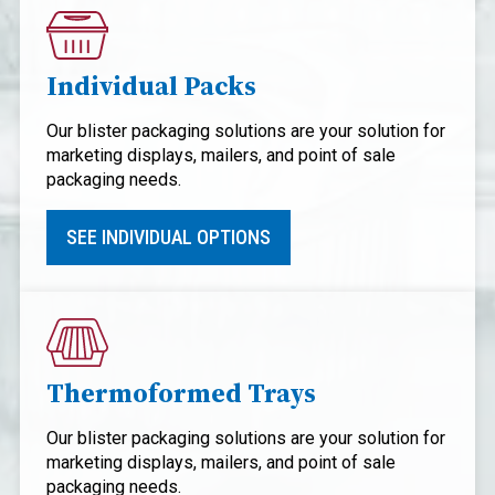
Individual Packs
Our blister packaging solutions are your solution for
marketing displays, mailers, and point of sale
packaging needs.
SEE INDIVIDUAL OPTIONS
Thermoformed Trays
Our blister packaging solutions are your solution for
marketing displays, mailers, and point of sale
packaging needs.