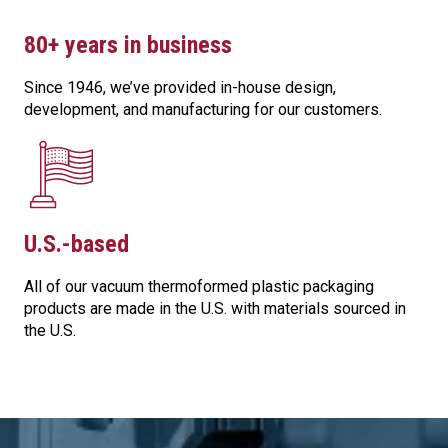
80+ years in business
Since 1946, we’ve provided in-house design,
development, and manufacturing for our customers.
U.S.-based
All of our vacuum thermoformed plastic packaging
products are made in the U.S. with materials sourced in
the U.S.