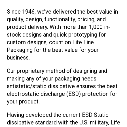
Since 1946, we’ve delivered the best value in
quality, design, functionality, pricing, and
product delivery. With more than 1,000 in-
stock designs and quick prototyping for
custom designs, count on Life Line
Packaging for the best value for your
business.
Our proprietary method of designing and
making any of your packaging needs
antistatic/static dissipative ensures the best
electrostatic discharge (ESD) protection for
your product.
Having developed the current ESD Static
dissipative standard with the U.S. military, Life