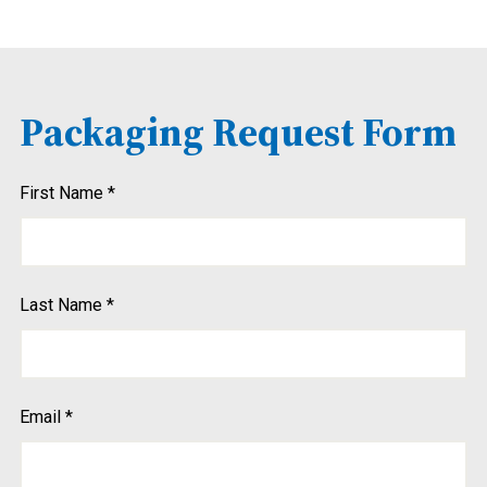
Packaging Request Form
Do
First Name
*
us
hear
Last Name
*
Email
*