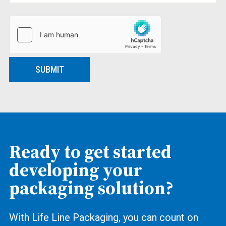
SUBMIT
Ready to get started
developing your
packaging solution?
With Life Line Packaging, you can count on