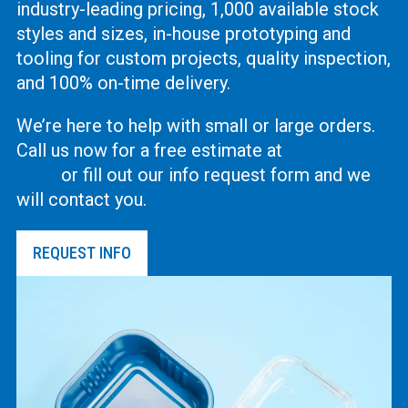
industry-leading pricing, 1,000 available stock
styles and sizes, in-house prototyping and
tooling for custom projects, quality inspection,
and 100% on-time delivery.
We’re here to help with small or large orders.
Call us now for a free estimate at
(619) 444-
2737
or fill out our info request form and we
will contact you.
REQUEST INFO