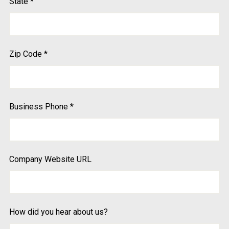
State
*
Zip Code
*
Business Phone
*
Company Website URL
How did you hear about us?