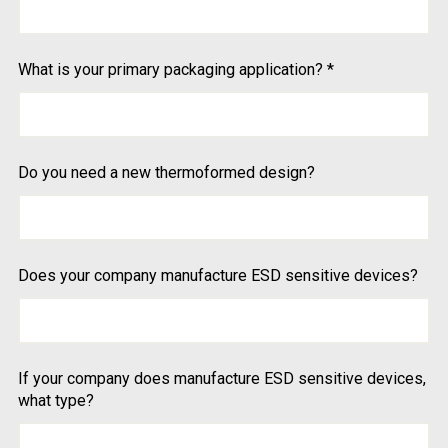
What is your primary packaging application?
*
Do you need a new thermoformed design?
Does your company manufacture ESD sensitive devices?
If your company does manufacture ESD sensitive devices,
what type?