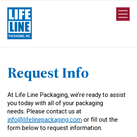
Skip to Main Content
Open M
Request Info
At Life Line Packaging, we’re ready to assist
you today with all of your packaging
needs. Please contact us at
info@lifelinepackaging.com
or fill out the
form below to request information.