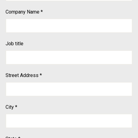
Company Name
*
Job title
Street Address
*
City
*