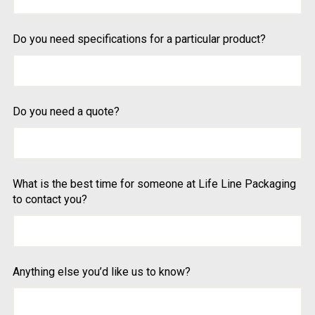
Do you need specifications for a particular product?
Do you need a quote?
What is the best time for someone at Life Line Packaging
to contact you?
Anything else you’d like us to know?