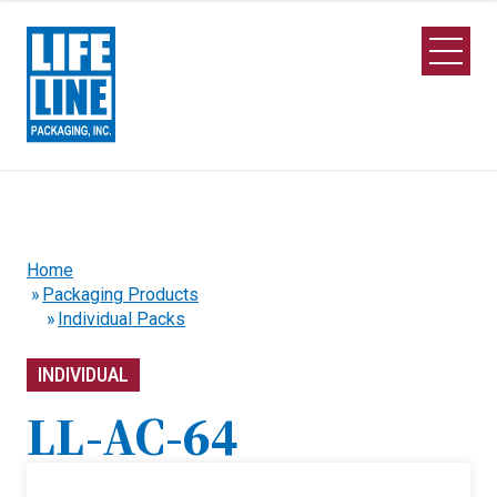
Skip to Main Content
Open M
Home
Packaging Products
Individual Packs
INDIVIDUAL
LL-AC-64