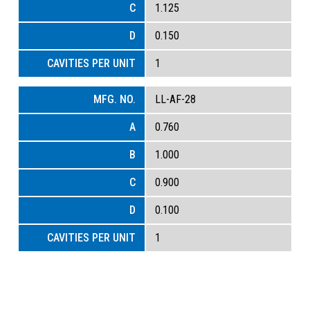
1.125
0.150
1
LL-AF-28
0.760
1.000
0.900
0.100
1