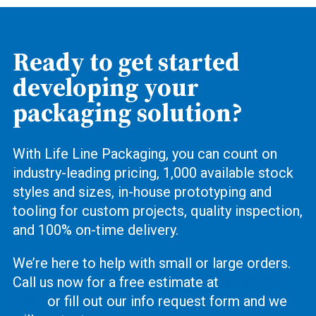
Ready to get started
developing your
packaging solution?
With Life Line Packaging, you can count on
industry-leading pricing, 1,000 available stock
styles and sizes, in-house prototyping and
tooling for custom projects, quality inspection,
and 100% on-time delivery.
We’re here to help with small or large orders.
Call us now for a free estimate at
(619) 444-
2737
or fill out our info request form and we