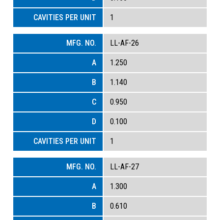
1
LL-AF-26
1.250
1.140
0.950
0.100
1
LL-AF-27
1.300
0.610