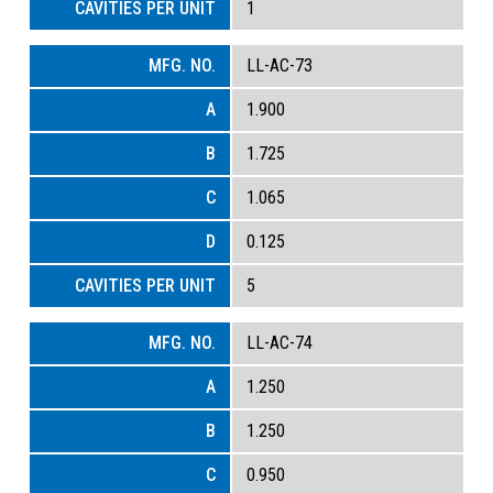
1
LL-AC-73
1.900
1.725
1.065
0.125
5
LL-AC-74
1.250
1.250
0.950