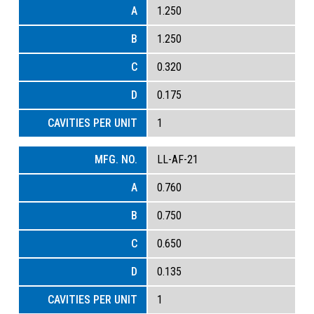
1.250
1.250
0.320
0.175
1
LL-AF-21
0.760
0.750
0.650
0.135
1