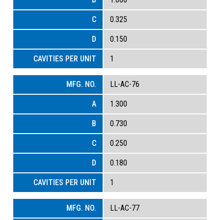
0.325
0.150
1
LL-AC-76
1.300
0.730
0.250
0.180
1
LL-AC-77