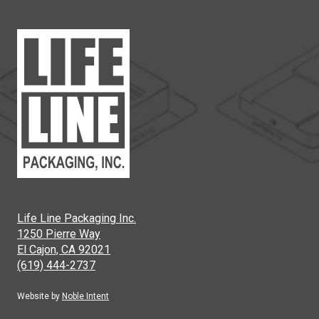
Life Line Packaging Inc.
1250 Pierre Way
El Cajon, CA 92021
(619) 444-2737
Website by
Noble Intent