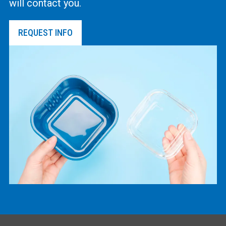
will contact you.
REQUEST INFO