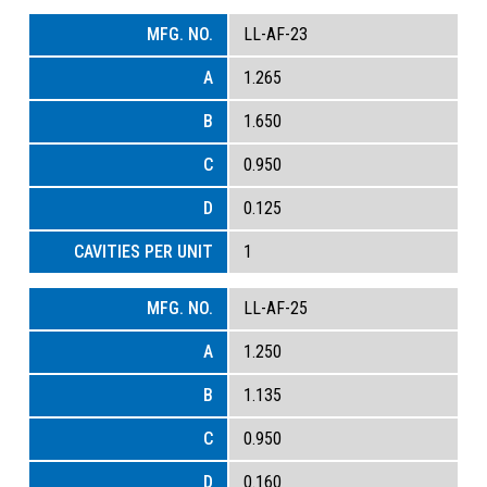
LL-AF-23
1.265
1.650
0.950
0.125
1
LL-AF-25
1.250
1.135
0.950
0.160