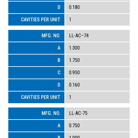
0.180
1
LL-AC–74
1.300
1.750
0.950
0.160
1
LL-AC-75
0.750
1.000