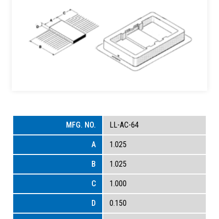
LL-AC-64
1.025
1.025
1.000
0.150