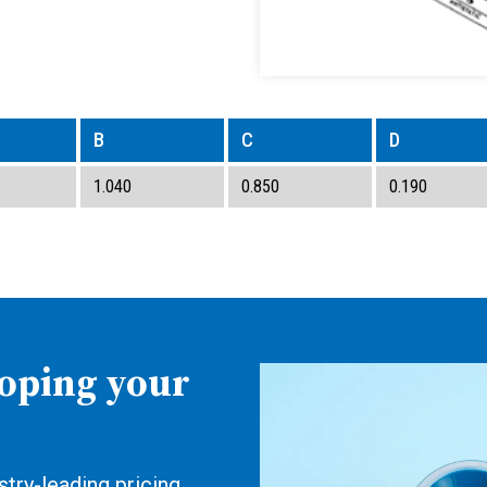
B
C
D
1.040
0.850
0.190
loping your
try-leading pricing,