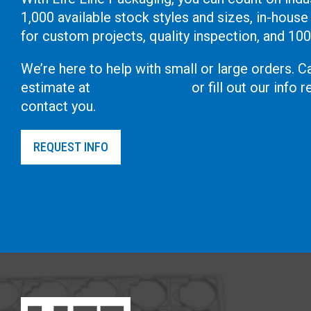
1,000 available stock styles and sizes, in-house
for custom projects, quality inspection, and 10
We’re here to help with small or large orders. Ca
estimate at
(619) 444-2737
or fill out our info
contact you.
REQUEST INFO