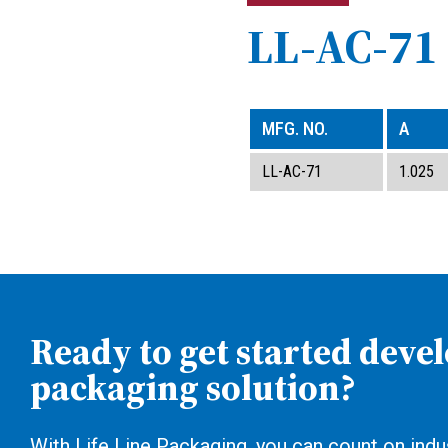
LL-AC-71
MFG. NO.
A
LL-AC-71
1.025
Ready to get started deve
packaging solution?
With Life Line Packaging, you can count on indus