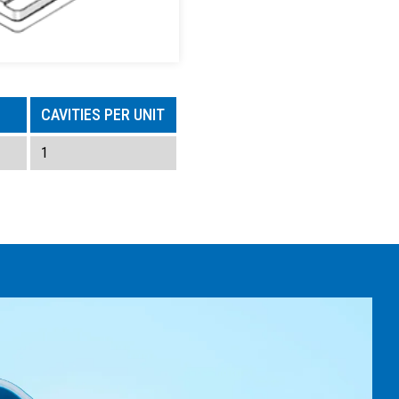
CAVITIES PER UNIT
1