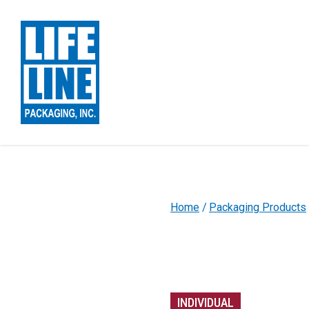
Skip to Main Content
Home
Packaging Products
INDIVIDUAL