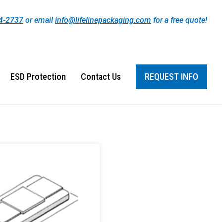
44-2737
or email
info@lifelinepackaging.com
for a free quote!
ESD Protection
Contact Us
REQUEST INFO