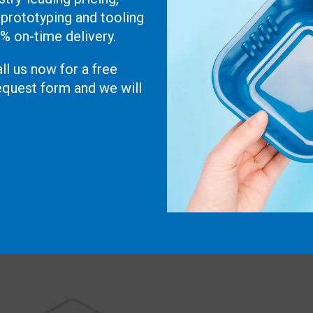
 prototyping and tooling
0% on-time delivery.
ll us now for a free
 request form and we will