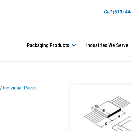
Call
(619) 4
Packaging Products
Industries We Serve
Individual Packs