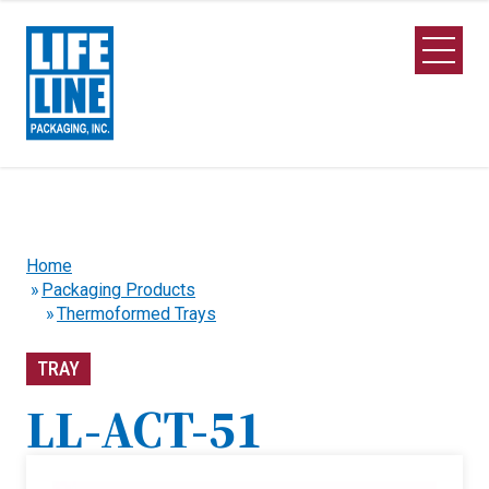
Skip to Main Content
Open M
Home
Packaging Products
Thermoformed Trays
TRAY
LL-ACT-51