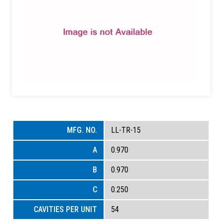
LL-TR-15
0.970
0.970
0.250
54