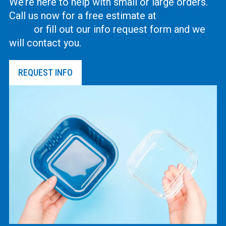
We’re here to help with small or large orders.
Call us now for a free estimate at
(619) 444-
2737
or fill out our info request form and we
will contact you.
REQUEST INFO