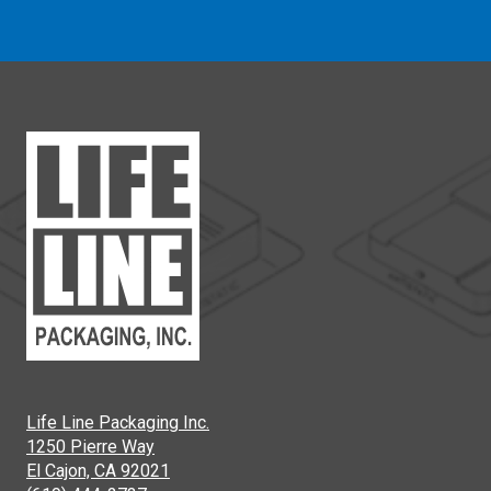
Life Line Packaging Inc.
1250 Pierre Way
El Cajon, CA 92021