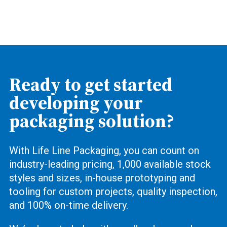
Ready to get started
developing your
packaging solution?
With Life Line Packaging, you can count on
industry-leading pricing, 1,000 available stock
styles and sizes, in-house prototyping and
tooling for custom projects, quality inspection,
and 100% on-time delivery.