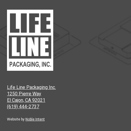
Life Line Packaging Inc.
1250 Pierre Way
El Cajon, CA 92021
(619) 444-2737
Website by
Noble Intent