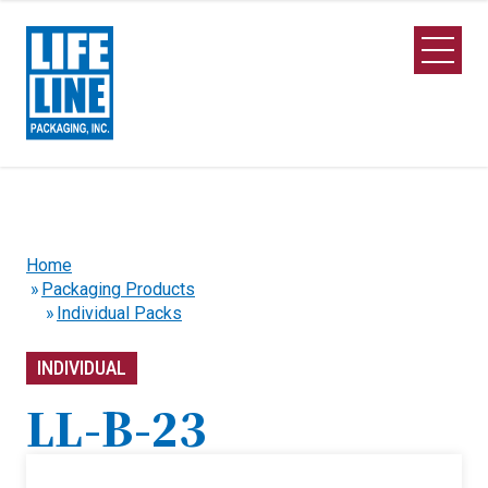
Skip to Main Content
Open M
Home
Packaging Products
Individual Packs
INDIVIDUAL
LL-B-23