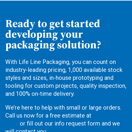
Ready to get started
developing your
packaging solution?
With Life Line Packaging, you can count on
industry-leading pricing, 1,000 available stock
styles and sizes, in-house prototyping and
tooling for custom projects, quality inspection,
and 100% on-time delivery.
We’re here to help with small or large orders.
Call us now for a free estimate at
(619) 444-
2737
or fill out our info request form and we
will contact you.