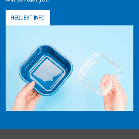
REQUEST INFO