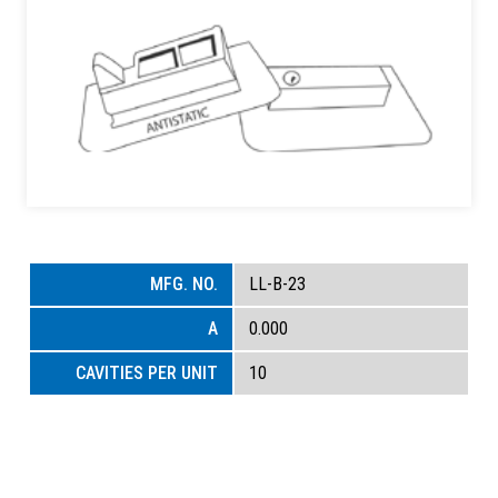
LL-B-23
0.000
10