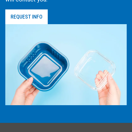
REQUEST INFO