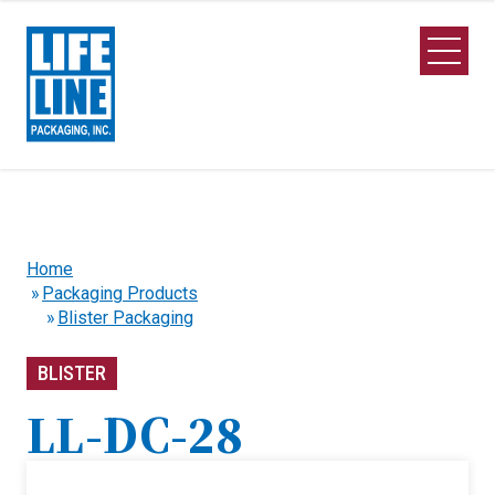
Skip to Main Content
Open M
Home
Packaging Products
Blister Packaging
BLISTER
LL-DC-28