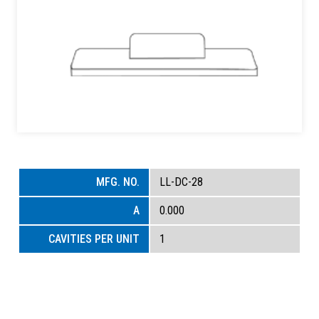
LL-DC-28
0.000
1