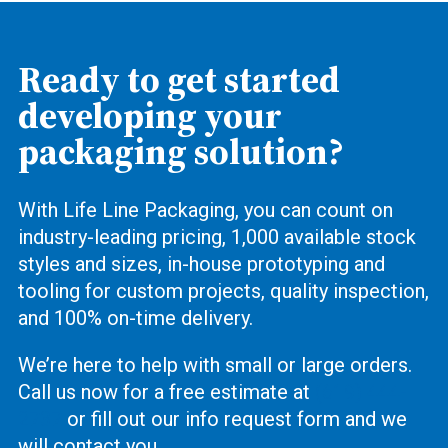
Ready to get started
developing your
packaging solution?
With Life Line Packaging, you can count on
industry-leading pricing, 1,000 available stock
styles and sizes, in-house prototyping and
tooling for custom projects, quality inspection,
and 100% on-time delivery.
We’re here to help with small or large orders.
Call us now for a free estimate at
(619) 444-
2737
or fill out our info request form and we
will contact you.