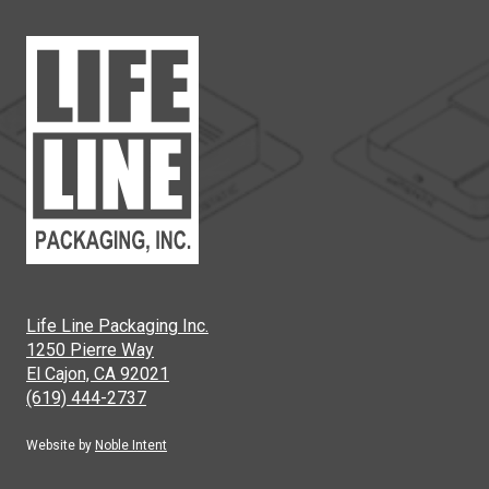
Life Line Packaging Inc.
1250 Pierre Way
El Cajon, CA 92021
(619) 444-2737
Website by
Noble Intent