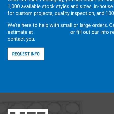
1,000 available stock styles and sizes, in-house
for custom projects, quality inspection, and 10
We’re here to help with small or large orders. Ca
estimate at
(619) 444-2737
or fill out our info
contact you.
REQUEST INFO