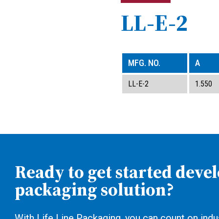
LL-E-2
MFG. NO.
A
LL-E-2
1.550
Ready to get started deve
packaging solution?
With Life Line Packaging, you can count on indus