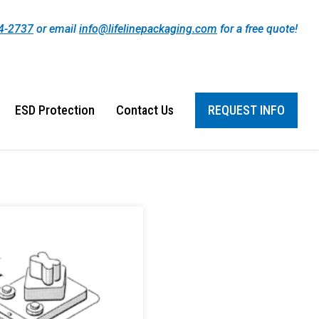
44-2737
or email
info@lifelinepackaging.com
for a free quote!
ESD Protection
Contact Us
REQUEST INFO