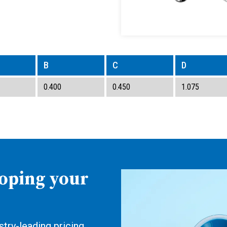
B
C
D
0.400
0.450
1.075
loping your
try-leading pricing,