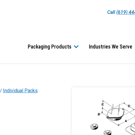
Call
(619) 4
Packaging Products
Industries We Serve
Individual Packs