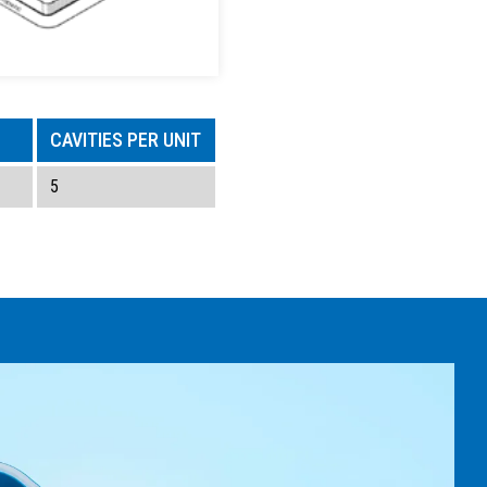
CAVITIES PER UNIT
5