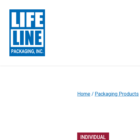
Skip to Main Content
Home
Packaging Products
INDIVIDUAL