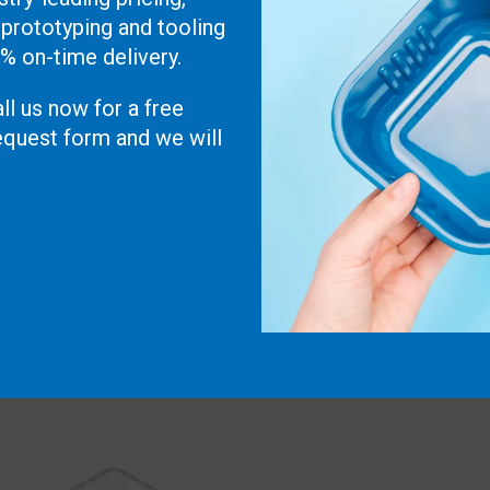
 prototyping and tooling
0% on-time delivery.
ll us now for a free
 request form and we will