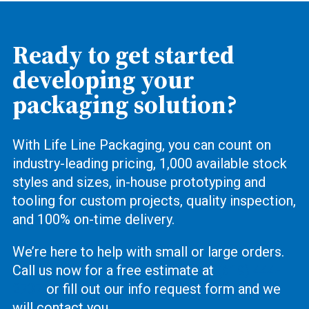
Ready to get started
developing your
packaging solution?
With Life Line Packaging, you can count on
industry-leading pricing, 1,000 available stock
styles and sizes, in-house prototyping and
tooling for custom projects, quality inspection,
and 100% on-time delivery.
We’re here to help with small or large orders.
Call us now for a free estimate at
(619) 444-
2737
or fill out our info request form and we
will contact you.