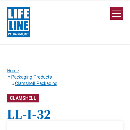
Skip to Main Content
Open M
Home
Packaging Products
Clamshell Packaging
CLAMSHELL
LL-I-32