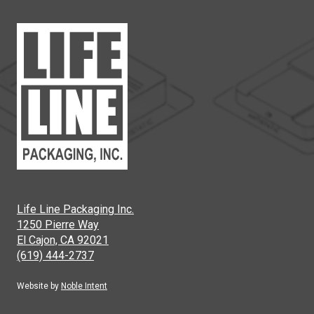
Life Line Packaging Inc.
1250 Pierre Way
El Cajon, CA 92021
(619) 444-2737
Website by
Noble Intent