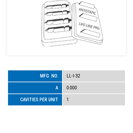
LL-I-32
0.000
1