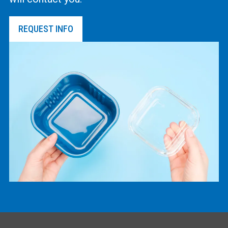
REQUEST INFO