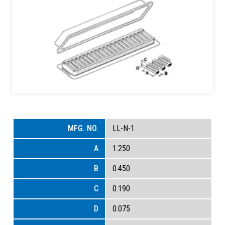
LL-N-1
1.250
0.450
0.190
0.075