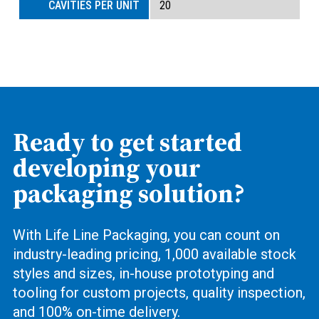
20
Ready to get started
developing your
packaging solution?
With Life Line Packaging, you can count on
industry-leading pricing, 1,000 available stock
styles and sizes, in-house prototyping and
tooling for custom projects, quality inspection,
and 100% on-time delivery.