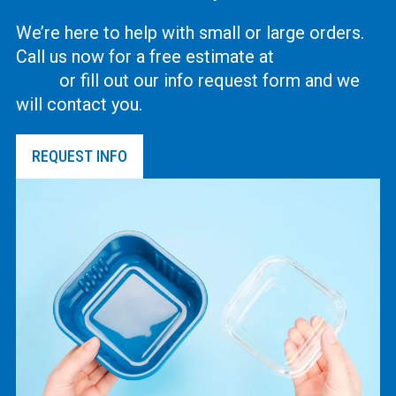
We’re here to help with small or large orders.
Call us now for a free estimate at
(619) 444-
2737
or fill out our info request form and we
will contact you.
REQUEST INFO