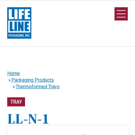
Skip to Main Content
Open M
Home
Packaging Products
Thermoformed Trays
TRAY
LL-N-1