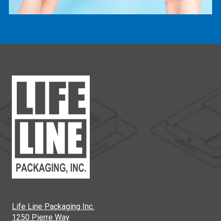
Life Line Packaging Inc.
1250 Pierre Way