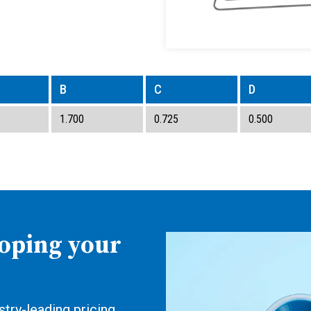
B
C
D
1.700
0.725
0.500
loping your
try-leading pricing,