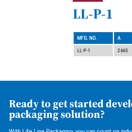
LL-P-1
MFG. NO.
A
LL-P-1
2.665
Ready to get started deve
packaging solution?
With Life Line Packaging, you can count on indus