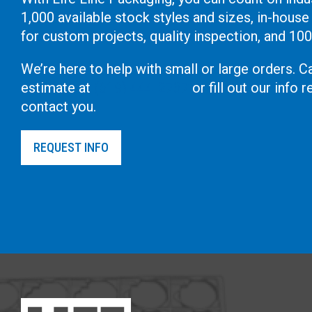
1,000 available stock styles and sizes, in-house
for custom projects, quality inspection, and 10
We’re here to help with small or large orders. Ca
estimate at
(619) 444-2737
or fill out our info
contact you.
REQUEST INFO