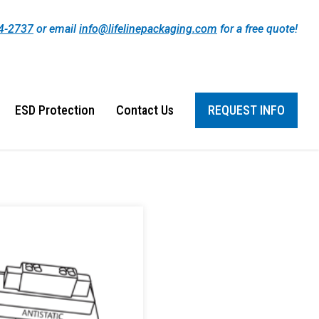
44-2737
or email
info@lifelinepackaging.com
for a free quote!
ESD Protection
Contact Us
REQUEST INFO