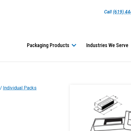
Call
(619) 4
Packaging Products
Industries We Serve
Individual Packs