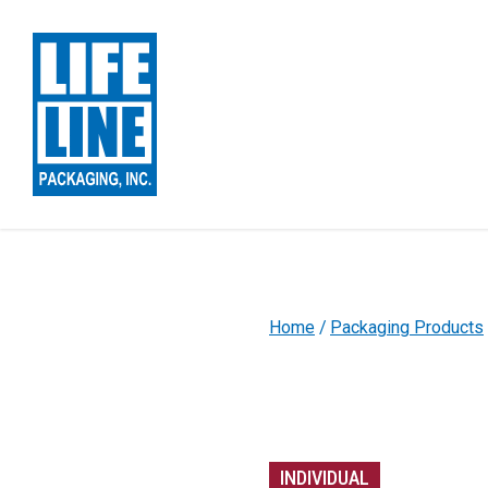
Skip to Main Content
Home
Packaging Products
INDIVIDUAL