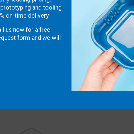
 prototyping and tooling
0% on-time delivery.
ll us now for a free
 request form and we will