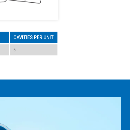
CAVITIES PER UNIT
5