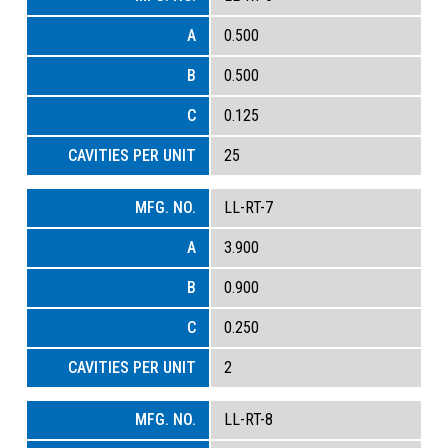
0.500
0.500
0.125
25
LL-RT-7
3.900
0.900
0.250
2
LL-RT-8