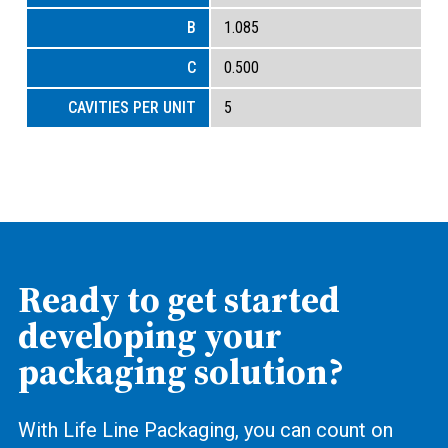
1.085
0.500
5
Ready to get started
developing your
packaging solution?
With Life Line Packaging, you can count on