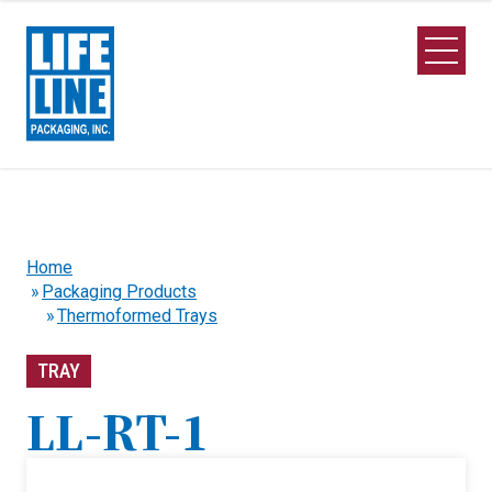
Skip to Main Content
Open M
Home
Packaging Products
Thermoformed Trays
TRAY
LL-RT-1