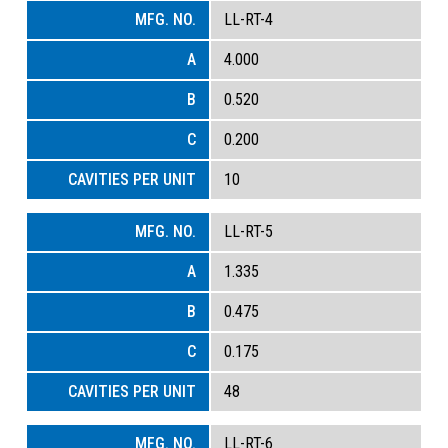
LL-RT-4
4.000
0.520
0.200
10
LL-RT-5
1.335
0.475
0.175
48
LL-RT-6