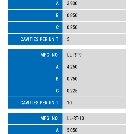
3.900
0.850
0.250
5
LL-RT-9
4.250
0.750
0.225
10
LL-RT-10
5.050