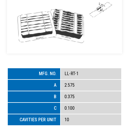
LL-RT-1
2.575
0.375
0.100
10