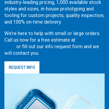
industry-leading pricing, 1,000 available stock
styles and sizes, in-house prototyping and
tooling for custom projects, quality inspection,
and 100% on-time delivery.
We’re here to help with small or large orders.
Call us now for a free estimate at
(619) 444-
2737
or fill out our info request form and we
will contact you.
REQUEST INFO