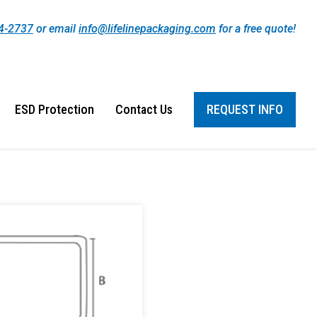
44-2737
or email
info@lifelinepackaging.com
for a free quote!
ESD Protection
Contact Us
REQUEST INFO