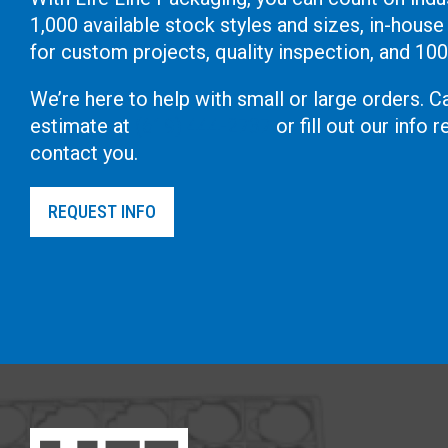
1,000 available stock styles and sizes, in-house
for custom projects, quality inspection, and 10
We’re here to help with small or large orders. Ca
estimate at
(619) 444-2737
or fill out our info
contact you.
REQUEST INFO