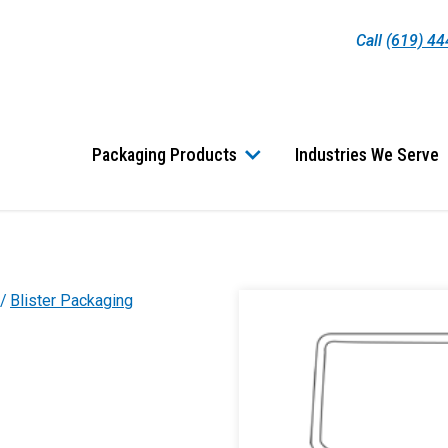
Call
(619) 4
Packaging Products
Industries We Serve
Blister Packaging