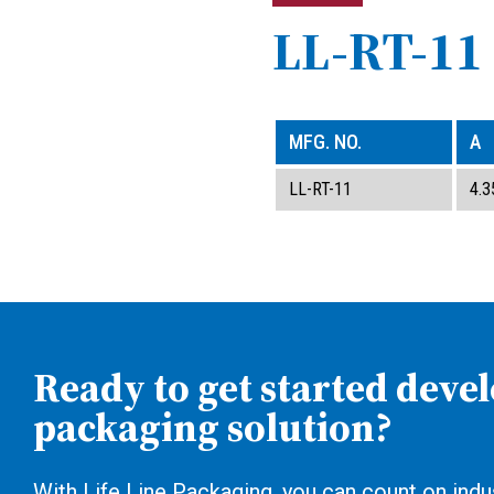
LL-RT-11
MFG. NO.
A
LL-RT-11
4.3
Ready to get started deve
packaging solution?
With Life Line Packaging, you can count on indus