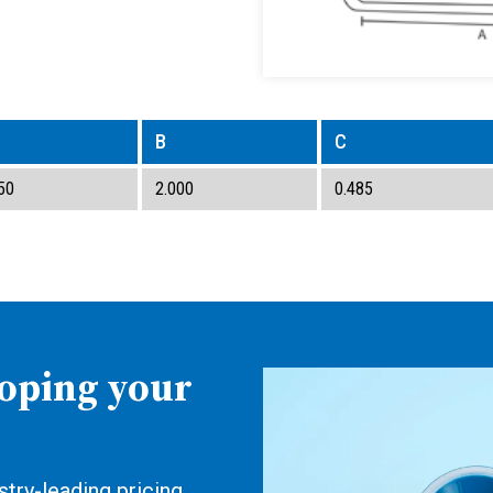
B
C
50
2.000
0.485
loping your
try-leading pricing,