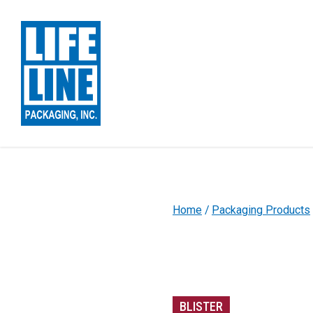
Skip to Main Content
Home
Packaging Products
BLISTER