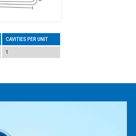
CAVITIES PER UNIT
1