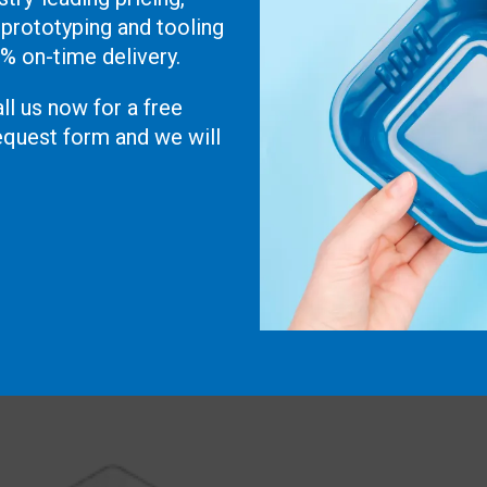
 prototyping and tooling
0% on-time delivery.
ll us now for a free
 request form and we will